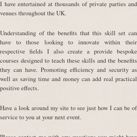
I have entertained at thousands of private parties and
venues throughout the UK.
Understanding of the benefits that this skill set can
have to those looking to innovate within their
respective fields I also create a provide bespoke
courses designed to teach these skills and the benefits
they can have. Promoting efficiency and security as
well as saving time and money can add real practical
positive effects.
Have a look around my site to see just how I can be of
service to you at your next event.
Please contact me with any questions you might have