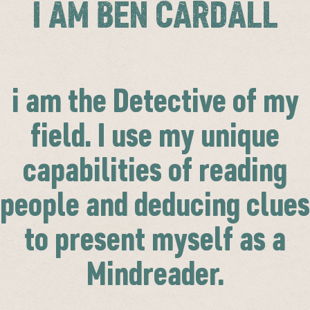
I AM BEN CARDALL
i am the Detective of my
field. I use my unique
capabilities of reading
people and deducing clues
to present myself as a
Mindreader.