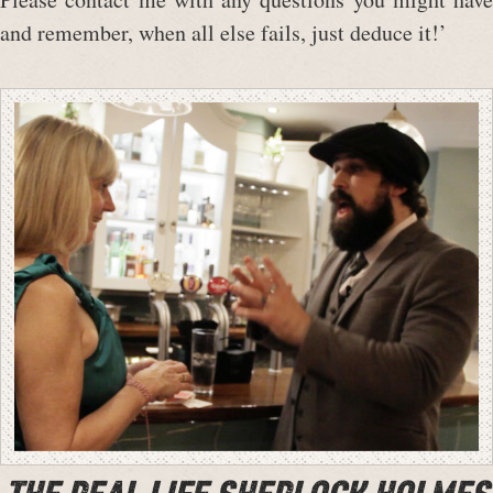
and remember, when all else fails, just deduce it!’