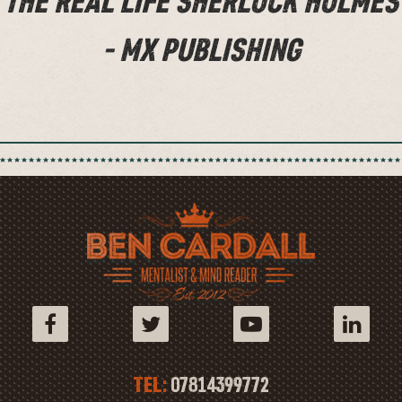
THE REAL LIFE SHERLOCK HOLMES
- MX PUBLISHING
TEL:
07814399772